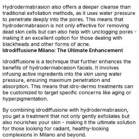
Hydrodermabrasion also offers a deeper cleanse than
traditional exfoliation methods, as it uses water pressure
to penetrate deeply into the pores. This means that
hydrodermabrasion is not only effective for removing
dead skin cells but can also help with unclogging pores -
making it an excellent option for those dealing with
blackheads and other forms of acne.
Idrodiffusione Milano: The Ultimate Enhancement
Idrodiffusione is a technique that further enhances the
benefits of hydrodermabrasion facials. It involves
infusing active ingredients into the skin using water
pressure, ensuring maximum penetration and
absorption. This means that idro-dermo treatments can
be customized to target specific concerns like aging or
hyperpigmentation.
By combining idrodiffusione with hydrodermabrasion,
you get a treatment that not only gently exfoliates but
also nourishes your skin - making it the ultimate solution
for those looking for radiant, healthy-looking
complexions in Milano and beyond.