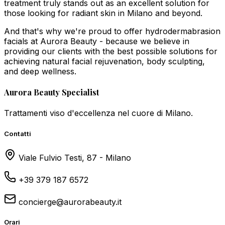
treatment truly stands out as an excellent solution for
those looking for radiant skin in Milano and beyond.
And that's why we're proud to offer hydrodermabrasion
facials at Aurora Beauty - because we believe in
providing our clients with the best possible solutions for
achieving natural facial rejuvenation, body sculpting,
and deep wellness.
Aurora Beauty Specialist
Trattamenti viso d'eccellenza nel cuore di Milano.
Contatti
Viale Fulvio Testi, 87 - Milano
+39 379 187 6572
concierge@aurorabeauty.it
Orari