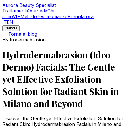
Aurora Beauty Specialist
Trattamenti
Ayurveda
Chi
sono
VIP
Metodo
Testimonianze
Prenota ora
IT
EN
Prenota
← Torna al blog
Hydrodermabrasion
Hydrodermabrasion (Idro-
Dermo) Facials: The Gentle
yet Effective Exfoliation
Solution for Radiant Skin in
Milano and Beyond
Discover the Gentle yet Effective Exfoliation Solution for
Radiant Skin: Hydrodermabrasion Facials in Milano and