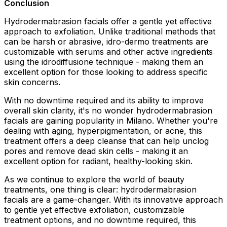
Conclusion
Hydrodermabrasion facials offer a gentle yet effective
approach to exfoliation. Unlike traditional methods that
can be harsh or abrasive, idro-dermo treatments are
customizable with serums and other active ingredients
using the idrodiffusione technique - making them an
excellent option for those looking to address specific
skin concerns.
With no downtime required and its ability to improve
overall skin clarity, it's no wonder hydrodermabrasion
facials are gaining popularity in Milano. Whether you're
dealing with aging, hyperpigmentation, or acne, this
treatment offers a deep cleanse that can help unclog
pores and remove dead skin cells - making it an
excellent option for radiant, healthy-looking skin.
As we continue to explore the world of beauty
treatments, one thing is clear: hydrodermabrasion
facials are a game-changer. With its innovative approach
to gentle yet effective exfoliation, customizable
treatment options, and no downtime required, this