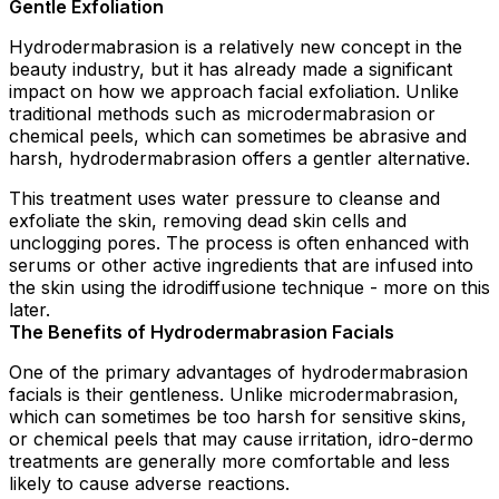
Gentle Exfoliation
Hydrodermabrasion is a relatively new concept in the
beauty industry, but it has already made a significant
impact on how we approach facial exfoliation. Unlike
traditional methods such as microdermabrasion or
chemical peels, which can sometimes be abrasive and
harsh, hydrodermabrasion offers a gentler alternative.
This treatment uses water pressure to cleanse and
exfoliate the skin, removing dead skin cells and
unclogging pores. The process is often enhanced with
serums or other active ingredients that are infused into
the skin using the idrodiffusione technique - more on this
later.
The Benefits of Hydrodermabrasion Facials
One of the primary advantages of hydrodermabrasion
facials is their gentleness. Unlike microdermabrasion,
which can sometimes be too harsh for sensitive skins,
or chemical peels that may cause irritation, idro-dermo
treatments are generally more comfortable and less
likely to cause adverse reactions.