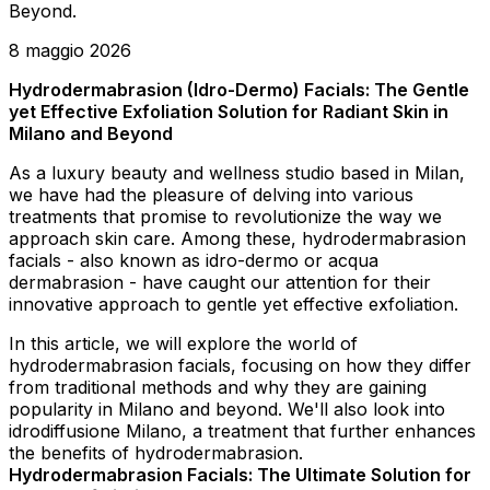
Beyond.
8 maggio 2026
Hydrodermabrasion (Idro-Dermo) Facials: The Gentle
yet Effective Exfoliation Solution for Radiant Skin in
Milano and Beyond
As a luxury beauty and wellness studio based in Milan,
we have had the pleasure of delving into various
treatments that promise to revolutionize the way we
approach skin care. Among these, hydrodermabrasion
facials - also known as idro-dermo or acqua
dermabrasion - have caught our attention for their
innovative approach to gentle yet effective exfoliation.
In this article, we will explore the world of
hydrodermabrasion facials, focusing on how they differ
from traditional methods and why they are gaining
popularity in Milano and beyond. We'll also look into
idrodiffusione Milano, a treatment that further enhances
the benefits of hydrodermabrasion.
Hydrodermabrasion Facials: The Ultimate Solution for