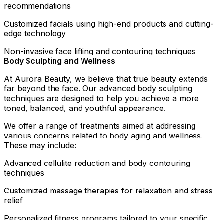
recommendations
Customized facials using high-end products and cutting-
edge technology
Non-invasive face lifting and contouring techniques
Body Sculpting and Wellness
At Aurora Beauty, we believe that true beauty extends
far beyond the face. Our advanced body sculpting
techniques are designed to help you achieve a more
toned, balanced, and youthful appearance.
We offer a range of treatments aimed at addressing
various concerns related to body aging and wellness.
These may include:
Advanced cellulite reduction and body contouring
techniques
Customized massage therapies for relaxation and stress
relief
Personalized fitness programs tailored to your specific