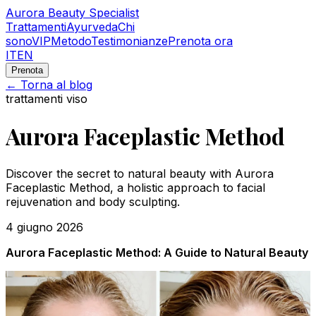
Aurora Beauty Specialist
Trattamenti
Ayurveda
Chi
sono
VIP
Metodo
Testimonianze
Prenota ora
IT
EN
Prenota
← Torna al blog
trattamenti viso
Aurora Faceplastic Method
Discover the secret to natural beauty with Aurora
Faceplastic Method, a holistic approach to facial
rejuvenation and body sculpting.
4 giugno 2026
Aurora Faceplastic Method: A Guide to Natural Beauty