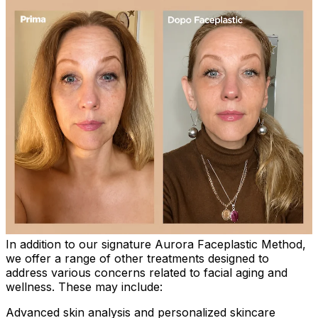
In addition to our signature Aurora Faceplastic Method,
we offer a range of other treatments designed to
address various concerns related to facial aging and
wellness. These may include:
Advanced skin analysis and personalized skincare