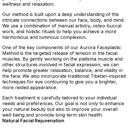
wellness and relaxation.
Our method is built upon a deep understanding of the
intricate connections between our face, body, and mind.
We use a combination of manual artistry, osteo-buccal
work, and holistic rituals to help you achieve a more
harmonious and luminous complexion.
One of the key components of our Aurora Faceplastic
Method is the targeted release of tension in the facial
muscles. By gently working on the platisma muscle and
other structures involved in facial expression, we can
help promote greater relaxation, balance, and vitality in
the face. We also incorporate traditional Tibetan-inspired
techniques for eye contouring to give you a brighter,
more rested appearance.
Each treatment is carefully tailored to your individual
needs and preferences. Our goal is not only to enhance
your natural beauty but also to improve your overall
well-being and promote long-term skin health.
Natural Facial Rejuvenation