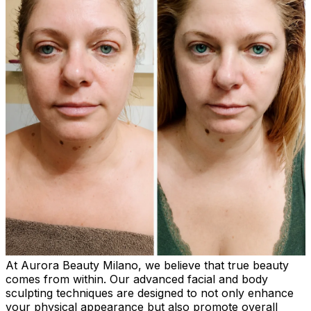
At Aurora Beauty Milano, we believe that true beauty
comes from within. Our advanced facial and body
sculpting techniques are designed to not only enhance
your physical appearance but also promote overall