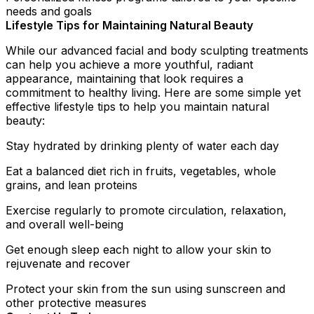
needs and goals
Lifestyle Tips for Maintaining Natural Beauty
While our advanced facial and body sculpting treatments
can help you achieve a more youthful, radiant
appearance, maintaining that look requires a
commitment to healthy living. Here are some simple yet
effective lifestyle tips to help you maintain natural
beauty:
Stay hydrated by drinking plenty of water each day
Eat a balanced diet rich in fruits, vegetables, whole
grains, and lean proteins
Exercise regularly to promote circulation, relaxation,
and overall well-being
Get enough sleep each night to allow your skin to
rejuvenate and recover
Protect your skin from the sun using sunscreen and
other protective measures