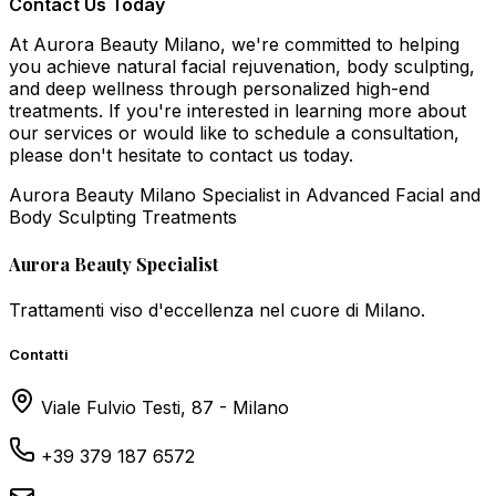
Contact Us Today
At Aurora Beauty Milano, we're committed to helping
you achieve natural facial rejuvenation, body sculpting,
and deep wellness through personalized high-end
treatments. If you're interested in learning more about
our services or would like to schedule a consultation,
please don't hesitate to contact us today.
Aurora Beauty Milano Specialist in Advanced Facial and
Body Sculpting Treatments
Aurora Beauty Specialist
Trattamenti viso d'eccellenza nel cuore di Milano.
Contatti
Viale Fulvio Testi, 87 - Milano
+39 379 187 6572